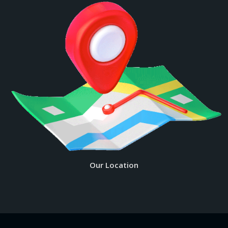
Our Location