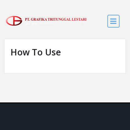
Skip to the content
How To Use