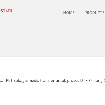
Primary Menu
HOME
PRODUCTS
ar PET sebagai media transfer untuk proses DTF Printing. S