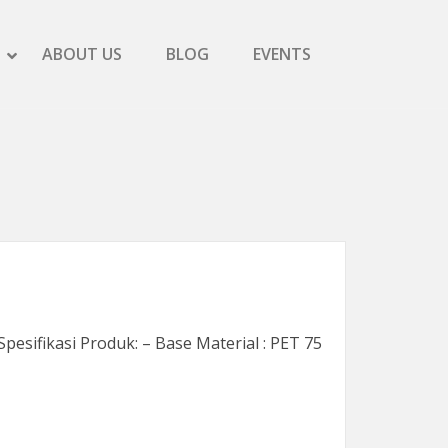
SHOW SCREEN PRINTING SUBMENU
HIDE SCREEN PRINTING SUBMENU
ABOUT US
BLOG
EVENTS
SHOW PRODUCTS SUBMENU
HIDE PRODUCTS SUBMENU
pesifikasi Produk: – Base Material : PET 75