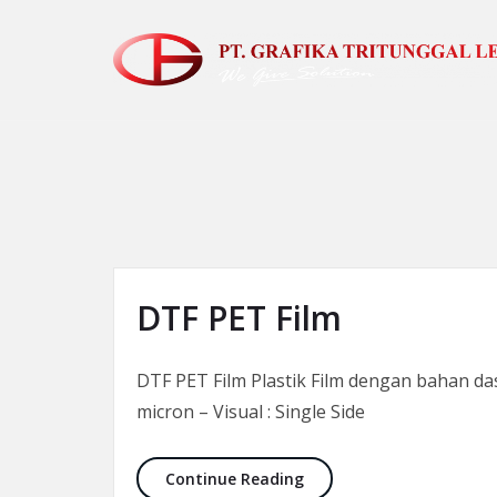
Skip to the content
DTF PET Film
DTF PET Film Plastik Film dengan bahan das
micron – Visual : Single Side
DTF PET Film
Continue Reading