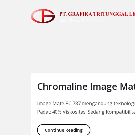
Skip to the content
Chromaline Image Mat
Image Mate PC 787 mengandung teknologi f
Padat: 40% Viskositas: Sedang Kompatibilit
Chromaline Image Mate 
Continue Reading