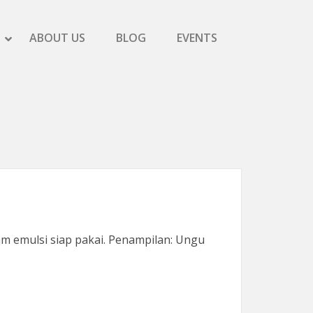
SHOW SCREEN PRINTING SUBMENU
HIDE SCREEN PRINTING SUBMENU
ABOUT US
BLOG
EVENTS
SHOW PRODUCTS SUBMENU
HIDE PRODUCTS SUBMENU
m emulsi siap pakai. Penampilan: Ungu