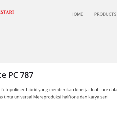
Primary Menu
HOME
PRODUCTS
e PC 787
otopolimer hibrid yang memberikan kinerja dual-cure dala
as tinta universal Mereproduksi halftone dan karya seni
PC 787